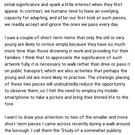
initial significance and spark a little interest when they first
appear. In contrast, we humans tend to have an overlying
capacity for adapting, and after our first look at such pieces,
we readily accept and ignore the ones we pass every day.
I saw a couple of short-term items that only the old or very
young are likely to notice simply because they have so much
more time than those drowning in work and providing for their
families. I think that to appreciate the significance of such
artwork fully, it is necessary to walk rather than drive or pass it
on public transport, which are also activities that perhaps the
young and old are more likely to practise. The strategic placing
of these two pieces will undoubtedly reduce the opportunity
to observe them, so I felt the need to employ my mobile
smartphone to take a picture and bring their limited life to the
fore.
I want to draw your attention to two of the smaller and more
short-term pieces I came across recently during a walk around
the borough. I call them the ‘Study of a somewhat publicly