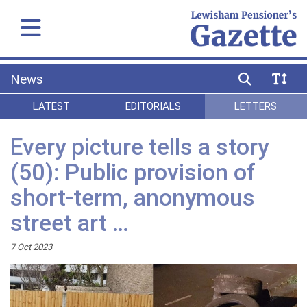
News
LATEST
EDITORIALS
LETTERS
Every picture tells a story
(50): Public provision of
short-term, anonymous
street art …
7 Oct 2023