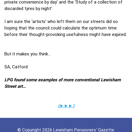
private convenience by day’ and the ‘Study of a collection of
discarded tyres by night’.
I am sure the ‘artists’ who left them on our streets did so
hoping that the council could calculate the optimum time
before their thought-provoking usefulness might have expired.
But it makes you think…
SA, Catford
LPG found some examples of more conventional Lewisham
Street art…
(
►►►
)
© Copyright 2026 Lewisham Pensioners' Gazette.