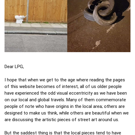
Dear LPG,
I hope that when we get to the age where reading the pages
of this website becomes of interest, all of us older people
have experienced the odd visual eccentricity as we have been
on our local and global travels. Many of them commemorate
people of note who have origins in the local area; others are
designed to make us think, while others are beautiful when we
are discussing the artistic pieces of street art around us.
But the saddest thing is that the local pieces tend to have