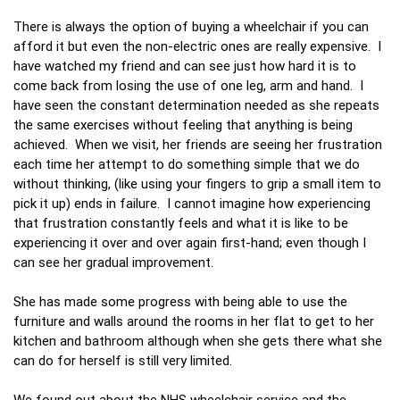
There is always the option of buying a wheelchair if you can
afford it but even the non-electric ones are really expensive. I
have watched my friend and can see just how hard it is to
come back from losing the use of one leg, arm and hand. I
have seen the constant determination needed as she repeats
the same exercises without feeling that anything is being
achieved. When we visit, her friends are seeing her frustration
each time her attempt to do something simple that we do
without thinking, (like using your fingers to grip a small item to
pick it up) ends in failure. I cannot imagine how experiencing
that frustration constantly feels and what it is like to be
experiencing it over and over again first-hand; even though I
can see her gradual improvement.
She has made some progress with being able to use the
furniture and walls around the rooms in her flat to get to her
kitchen and bathroom although when she gets there what she
can do for herself is still very limited.
We found out about the NHS wheelchair service and the