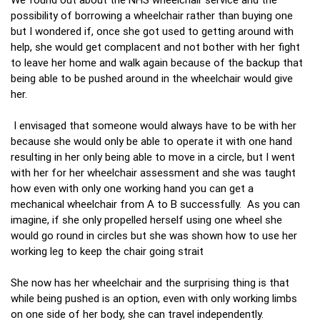
possibility of borrowing a wheelchair rather than buying one
but I wondered if, once she got used to getting around with
help, she would get complacent and not bother with her fight
to leave her home and walk again because of the backup that
being able to be pushed around in the wheelchair would give
her.
I envisaged that someone would always have to be with her
because she would only be able to operate it with one hand
resulting in her only being able to move in a circle, but I went
with her for her wheelchair assessment and she was taught
how even with only one working hand you can get a
mechanical wheelchair from A to B successfully. As you can
imagine, if she only propelled herself using one wheel she
would go round in circles but she was shown how to use her
working leg to keep the chair going strait
She now has her wheelchair and the surprising thing is that
while being pushed is an option, even with only working limbs
on one side of her body, she can travel independently.