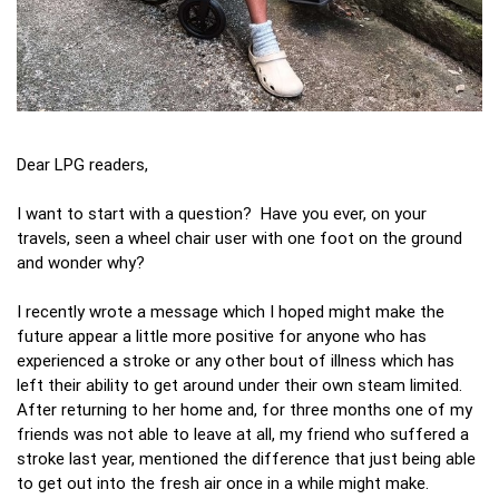
Dear LPG readers,
I want to start with a question? Have you ever, on your
travels, seen a wheel chair user with one foot on the ground
and wonder why?
I recently wrote a message which I hoped might make the
future appear a little more positive for anyone who has
experienced a stroke or any other bout of illness which has
left their ability to get around under their own steam limited.
After returning to her home and, for three months one of my
friends was not able to leave at all, my friend who suffered a
stroke last year, mentioned the difference that just being able
to get out into the fresh air once in a while might make.