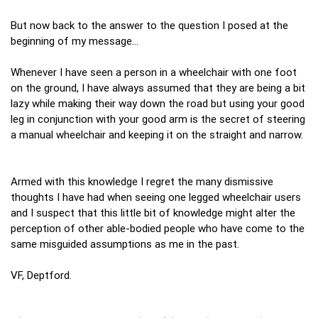
But now back to the answer to the question I posed at the
beginning of my message…
Whenever I have seen a person in a wheelchair with one foot
on the ground, I have always assumed that they are being a bit
lazy while making their way down the road but using your good
leg in conjunction with your good arm is the secret of steering
a manual wheelchair and keeping it on the straight and narrow.
Armed with this knowledge I regret the many dismissive
thoughts I have had when seeing one legged wheelchair users
and I suspect that this little bit of knowledge might alter the
perception of other able-bodied people who have come to the
same misguided assumptions as me in the past.
VF, Deptford.