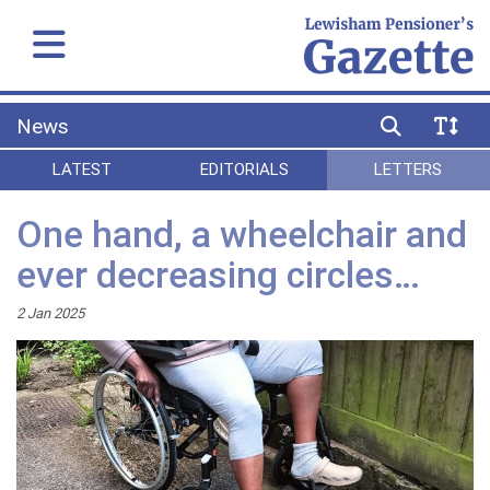
News
LATEST
EDITORIALS
LETTERS
One hand, a wheelchair and
ever decreasing circles…
2 Jan 2025